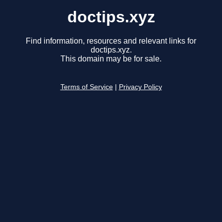
doctips.xyz
Find information, resources and relevant links for
doctips.xyz.
This domain may be for sale.
Terms of Service
|
Privacy Policy