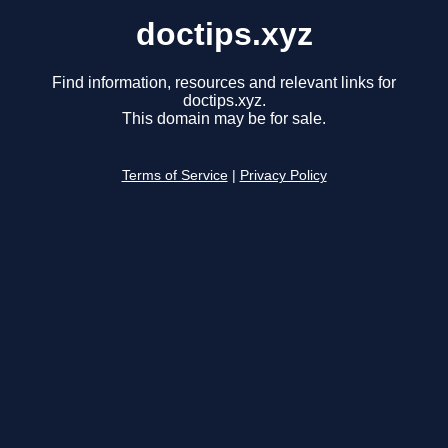
doctips.xyz
Find information, resources and relevant links for
doctips.xyz.
This domain may be for sale.
Terms of Service
|
Privacy Policy