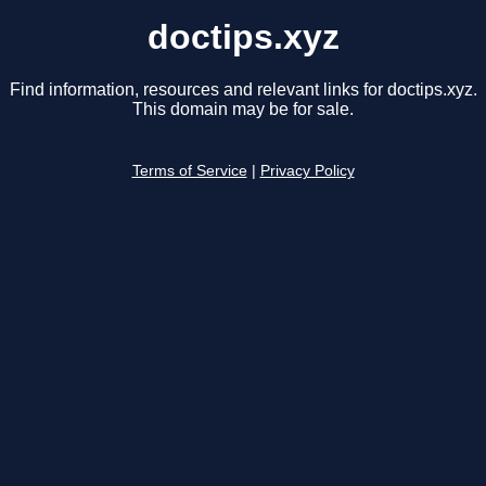
doctips.xyz
Find information, resources and relevant links for doctips.xyz.
This domain may be for sale.
Terms of Service
|
Privacy Policy