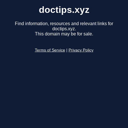
doctips.xyz
Find information, resources and relevant links for
doctips.xyz.
This domain may be for sale.
Terms of Service
|
Privacy Policy